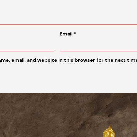
Email
*
me, email, and website in this browser for the next ti