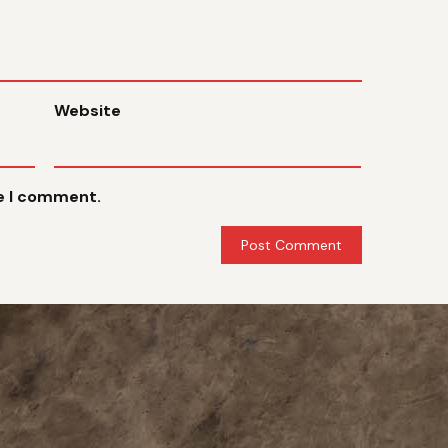
Website
me I comment.