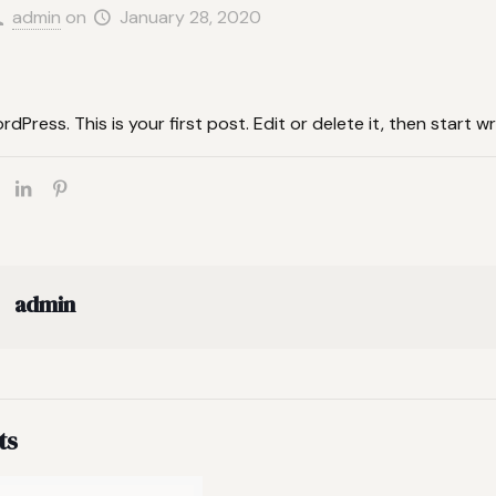
admin
on
January 28, 2020
Press. This is your first post. Edit or delete it, then start wri
admin
ts