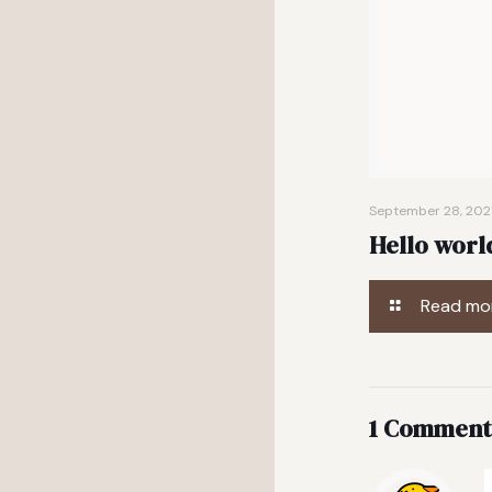
September 28, 202
Hello worl
Read mo
1 Comment