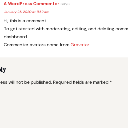
A WordPress Commenter
says:
January 28, 2020 at 11:39 am
Hi, this is a comment.
To get started with moderating, editing, and deleting comm
dashboard.
Commenter avatars come from
Gravatar
.
ply
ess will not be published.
Required fields are marked
*