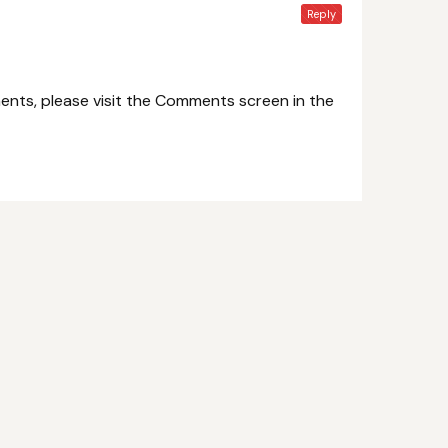
Reply
ents, please visit the Comments screen in the