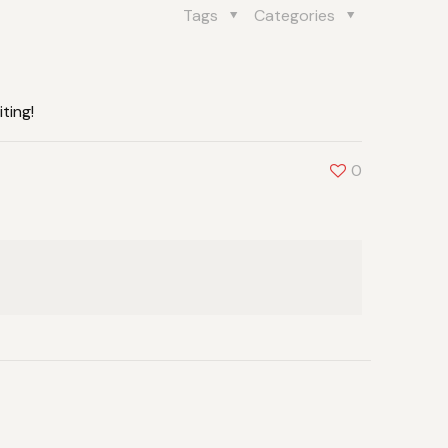
Tags
Categories
ting!
0