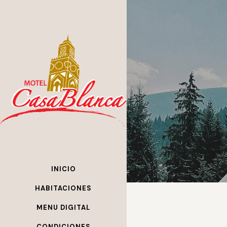
INICIO
HABITACIONES
MENU DIGITAL
CONDICIONES