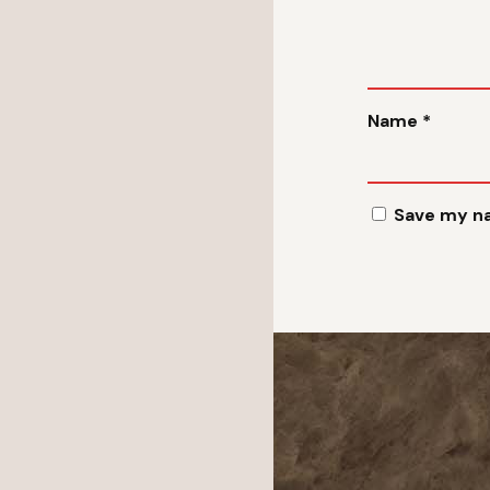
Name
*
Save my na