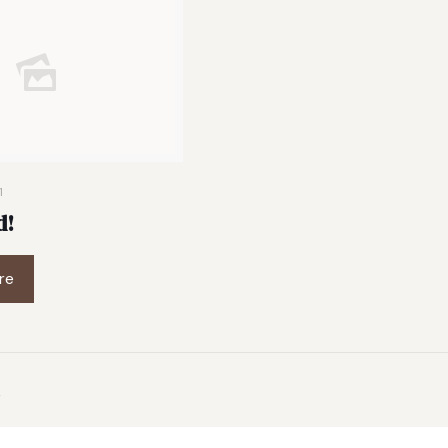
1
d!
re