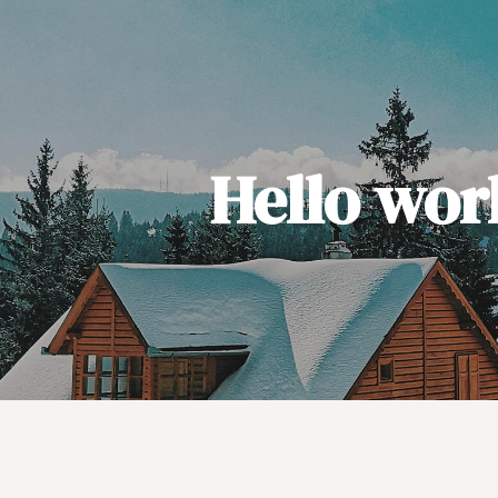
Hello wor