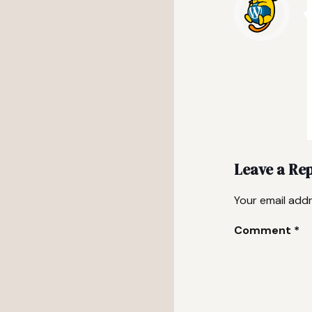
Leave a Re
Your email addr
Comment
*