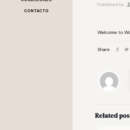
Published by
CONTACTO
Welcome to Word
Share
Related pos